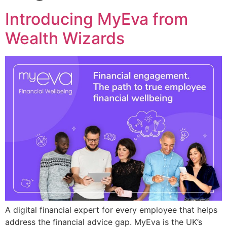
Introducing MyEva from
Wealth Wizards
A digital financial expert for every employee that helps
address the financial advice gap. MyEva is the UK’s