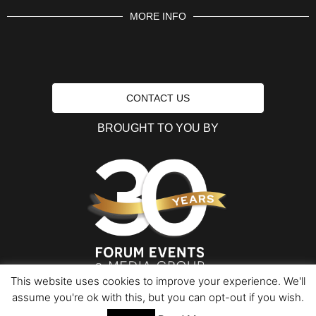
MORE INFO
CONTACT US
BROUGHT TO YOU BY
This website uses cookies to improve your experience. We'll
assume you're ok with this, but you can opt-out if you wish.