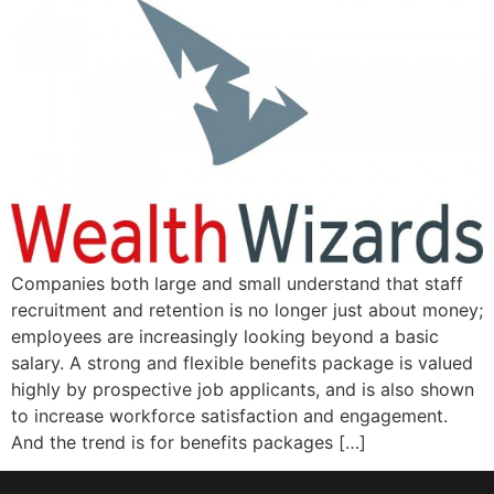
Companies both large and small understand that staff
recruitment and retention is no longer just about money;
employees are increasingly looking beyond a basic
salary. A strong and flexible benefits package is valued
highly by prospective job applicants, and is also shown
to increase workforce satisfaction and engagement.
And the trend is for benefits packages […]