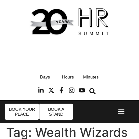
17th September 2026
Days
Hours
Minutes
Radisson Blu Hotel, Stansted Airport
R
BOOK YOUR
BOOK A
PLACE
STAND
Event Experi
Industry News
Tag:
Wealth Wizards