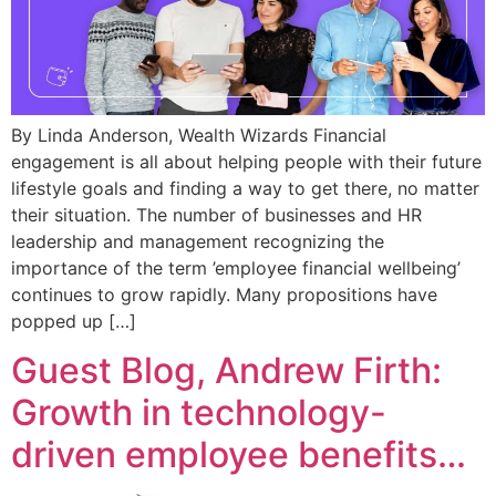
By Linda Anderson, Wealth Wizards Financial
engagement is all about helping people with their future
lifestyle goals and finding a way to get there, no matter
their situation. The number of businesses and HR
leadership and management recognizing the
importance of the term ’employee financial wellbeing’
continues to grow rapidly. Many propositions have
popped up […]
Guest Blog, Andrew Firth:
Growth in technology-
driven employee benefits…