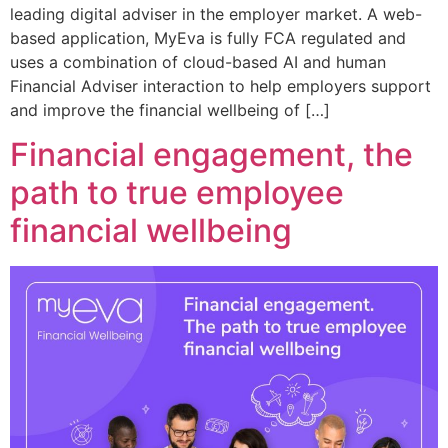
leading digital adviser in the employer market. A web-
based application, MyEva is fully FCA regulated and
uses a combination of cloud-based AI and human
Financial Adviser interaction to help employers support
and improve the financial wellbeing of […]
Financial engagement, the
path to true employee
financial wellbeing