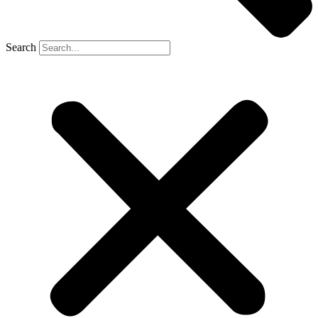
Search