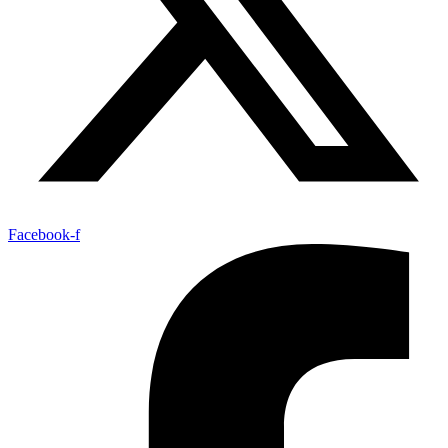
Facebook-f