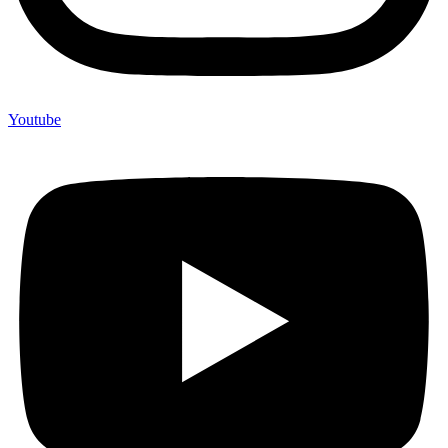
Youtube