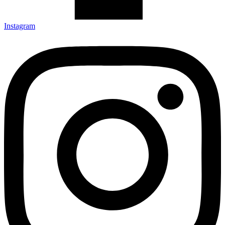
Instagram