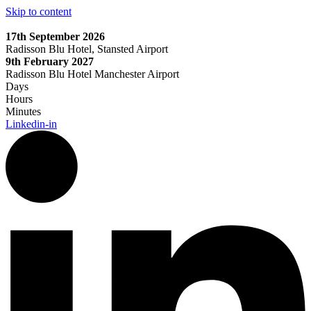
Skip to content
17th September 2026
Radisson Blu Hotel, Stansted Airport
9th February 2027
Radisson Blu Hotel Manchester Airport
Days
Hours
Minutes
Linkedin-in