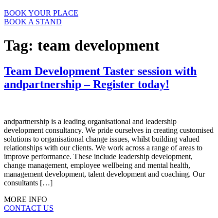
BOOK YOUR PLACE
BOOK A STAND
Tag:
team development
Team Development Taster session with
andpartnership – Register today!
andpartnership is a leading organisational and leadership
development consultancy. We pride ourselves in creating customised
solutions to organisational change issues, whilst building valued
relationships with our clients. We work across a range of areas to
improve performance. These include leadership development,
change management, employee wellbeing and mental health,
management development, talent development and coaching. Our
consultants […]
MORE INFO
CONTACT US