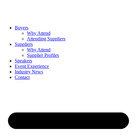
Buyers
Why Attend
Attending Suppliers
Suppliers
Why Attend
Supplier Profiles
Speakers
Event Experience
Industry News
Contact