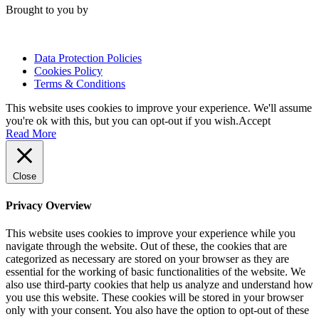
Brought to you by
Data Protection Policies
Cookies Policy
Terms & Conditions
This website uses cookies to improve your experience. We'll assume
you're ok with this, but you can opt-out if you wish.
Accept
Read More
Close
Privacy Overview
This website uses cookies to improve your experience while you
navigate through the website. Out of these, the cookies that are
categorized as necessary are stored on your browser as they are
essential for the working of basic functionalities of the website. We
also use third-party cookies that help us analyze and understand how
you use this website. These cookies will be stored in your browser
only with your consent. You also have the option to opt-out of these