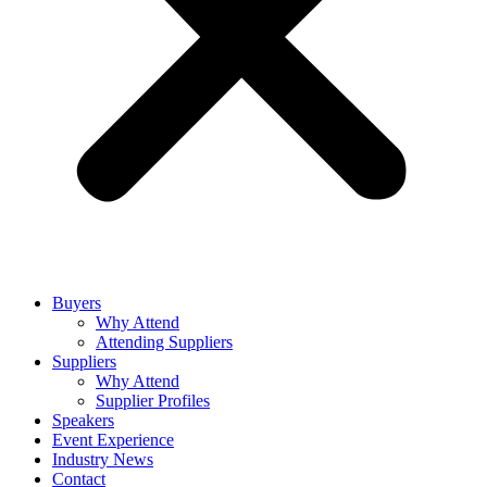
Buyers
Why Attend
Attending Suppliers
Suppliers
Why Attend
Supplier Profiles
Speakers
Event Experience
Industry News
Contact