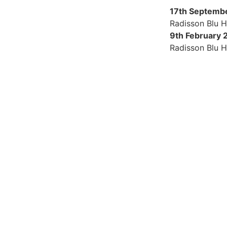
17th Septemb
Radisson Blu H
9th February 
Radisson Blu H