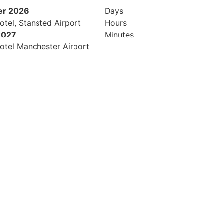
er 2026
Days
otel, Stansted Airport
Hours
2027
Minutes
otel Manchester Airport