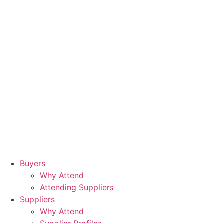
Buyers
Why Attend
Attending Suppliers
Suppliers
Why Attend