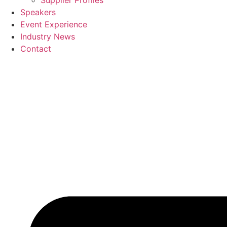
Supplier Profiles
Speakers
Event Experience
Industry News
Contact