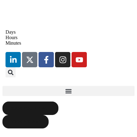
Days
17th September 2026
Hours
Radisson Blu Hotel, Stansted
Minutes
Airport
BOOK YOUR PLACE
BOOK A STAND