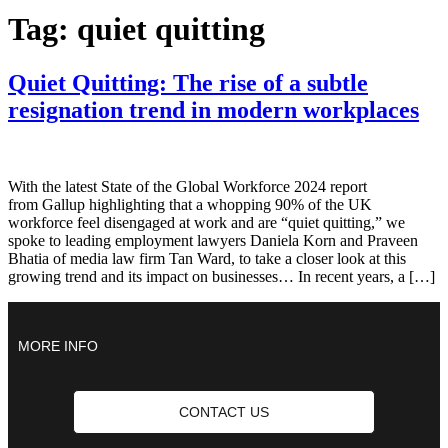
Tag:
quiet quitting
Quiet Quitting: The rise of a subtle
resignation trend in modern workplaces
With the latest State of the Global Workforce 2024 report
from Gallup highlighting that a whopping 90% of the UK
workforce feel disengaged at work and are “quiet quitting,” we
spoke to leading employment lawyers Daniela Korn and Praveen
Bhatia of media law firm Tan Ward, to take a closer look at this
growing trend and its impact on businesses… In recent years, a […]
MORE INFO
CONTACT US