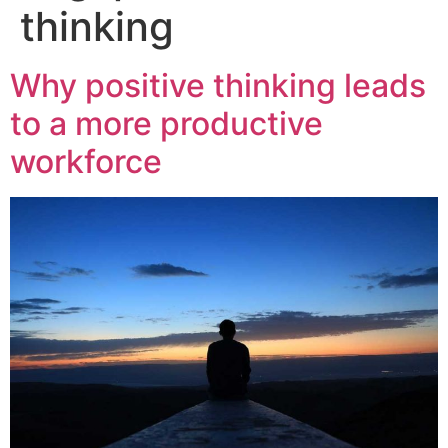
thinking
Why positive thinking leads
to a more productive
workforce