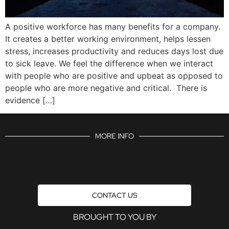
A positive workforce has many benefits for a company.
It creates a better working environment, helps lessen
stress, increases productivity and reduces days lost due
to sick leave. We feel the difference when we interact
with people who are positive and upbeat as opposed to
people who are more negative and critical. There is
evidence […]
MORE INFO
CONTACT US
BROUGHT TO YOU BY