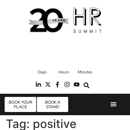
17th September 2026
Days
Hours
Minutes
Radisson Blu Hotel, Stansted Airport
R
BOOK YOUR
BOOK A
PLACE
STAND
Event Experie
Industry News
Tag:
positive