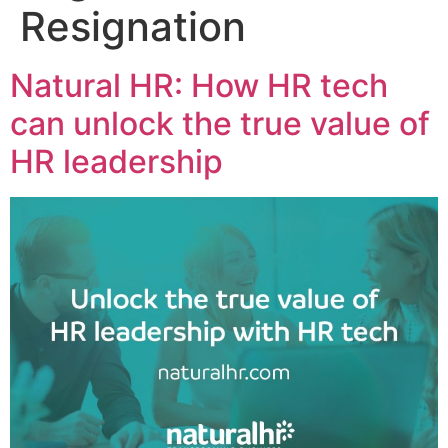
Resignation
Natural HR: How HR tech
can unlock the true value of
HR leadership