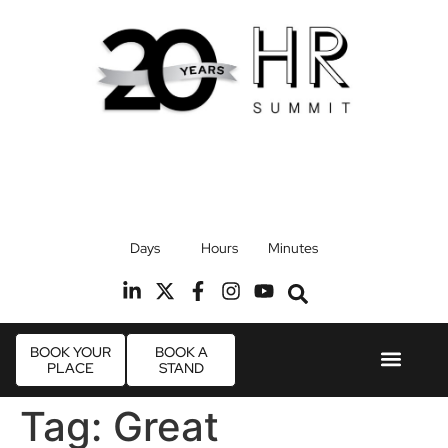
17th September 2026
Days
Hours
Minutes
Radisson Blu Hotel, Stansted Airport
R
BOOK YOUR
BOOK A
PLACE
STAND
Event Experie
Industry News
Tag:
Great