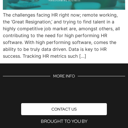
The challenges facing HR right now; remote working,
the ‘Great Resignation,’ and trying to find talent in a
highly competitive job market are, amongst others, all
contributing to the need for high performing HR
software. With high performing software, comes the
ability to be truly data driven. Data is key to HR
success. Tracking HR metrics such […]
MORE INFO
CONTACT US
BROUGHT TO YOU BY