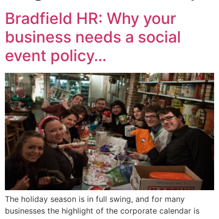
Bradfield HR: Why your
business needs a social
event policy…
The holiday season is in full swing, and for many
businesses the highlight of the corporate calendar is