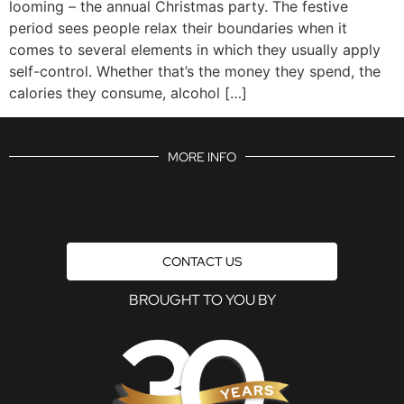
looming – the annual Christmas party. The festive
period sees people relax their boundaries when it
comes to several elements in which they usually apply
self-control. Whether that’s the money they spend, the
calories they consume, alcohol […]
MORE INFO
CONTACT US
BROUGHT TO YOU BY