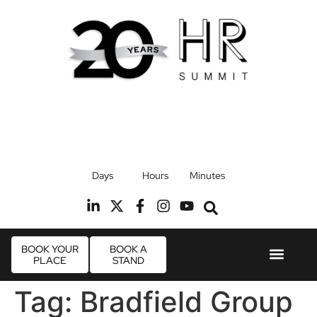
17th September 2026
Days
Hours
Minutes
Radisson Blu Hotel, Stansted Airport
R
BOOK YOUR
BOOK A
PLACE
STAND
Event Experi
Industry News
Tag:
Bradfield Group