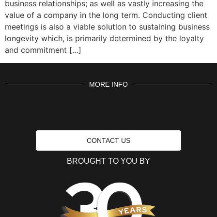
business relationships; as well as vastly increasing the
value of a company in the long term. Conducting client
meetings is also a viable solution to sustaining business
longevity which, is primarily determined by the loyalty
and commitment […]
MORE INFO
CONTACT US
BROUGHT TO YOU BY