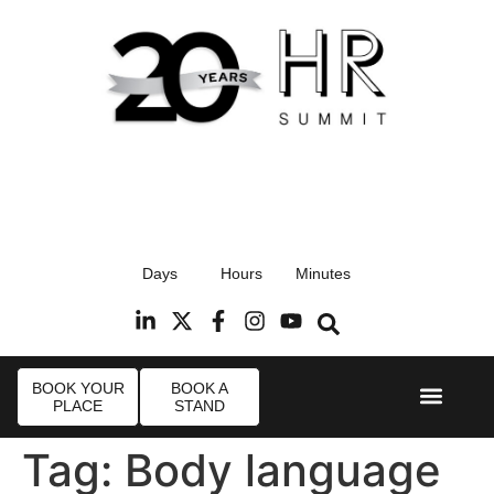
17th September 2026
Days
Hours
Minutes
Radisson Blu Hotel, Stansted Airport
R
BOOK YOUR
BOOK A
PLACE
STAND
Event Experi
Industry News
Tag:
Body language