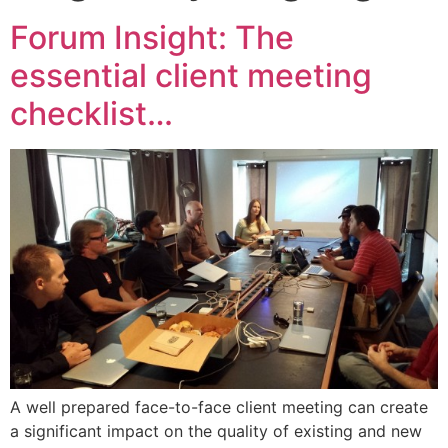
Forum Insight: The
essential client meeting
checklist…
A well prepared face-to-face client meeting can create
a significant impact on the quality of existing and new