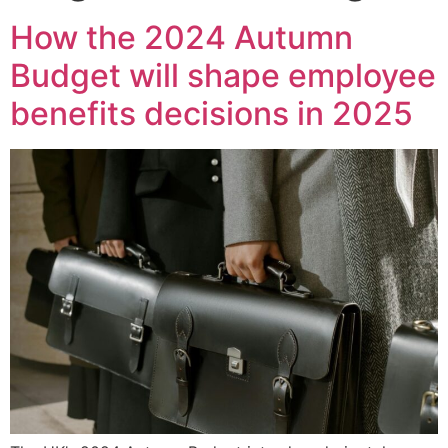
How the 2024 Autumn
Budget will shape employee
benefits decisions in 2025