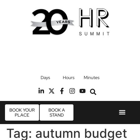
17th September 2026
Days
Hours
Minutes
Radisson Blu Hotel, Stansted Airport
R
BOOK YOUR
BOOK A
PLACE
STAND
Event Experie
Industry News
Tag:
autumn budget