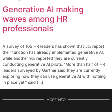
Generative AI making
waves among HR
professionals
A survey of 105 HR leaders has shown that 5% report
their function has already implemented generative AI,
while another 9% reported they are currently
conducting generative AI pilots. “More than half of HR
leaders surveyed by Gartner said they are currently
exploring how they can use generative AI with nothing
in place yet,” said […]
MORE INFO