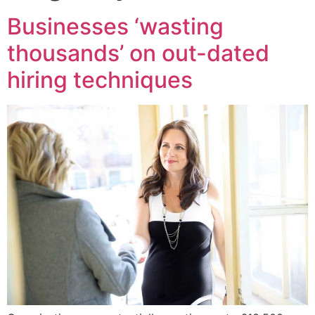
Businesses ‘wasting
thousands’ on out-dated
hiring techniques