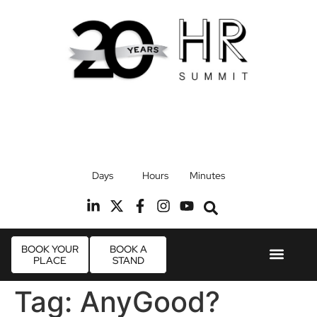
17th September 2026
Days
Hours
Minutes
Radisson Blu Hotel, Stansted Airport
R
BOOK YOUR
BOOK A
PLACE
STAND
Event Experie
Industry News
Tag:
AnyGood?