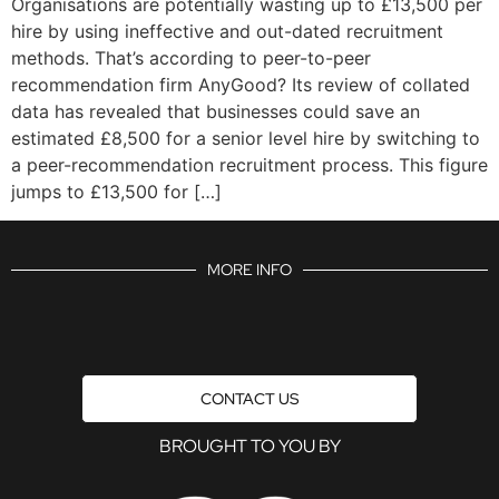
Organisations are potentially wasting up to £13,500 per
hire by using ineffective and out-dated recruitment
methods. That’s according to peer-to-peer
recommendation firm AnyGood? Its review of collated
data has revealed that businesses could save an
estimated £8,500 for a senior level hire by switching to
a peer-recommendation recruitment process. This figure
jumps to £13,500 for […]
MORE INFO
CONTACT US
BROUGHT TO YOU BY