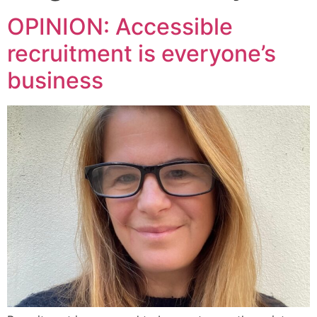
OPINION: Accessible
recruitment is everyone’s
business