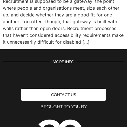
Recruitment is supposed to be a gateway: the point
where people and organisations meet, size each other
up, and decide whether they are a good fit for one
another. Too often, though, that gateway is built with
walls rather than open doors. Recruitment processes
that haven’t considered accessibility requirements make
it unnecessarily difficult for disabled […]
MORE INFO
CONTACT US
BROUGHT TO YOU BY