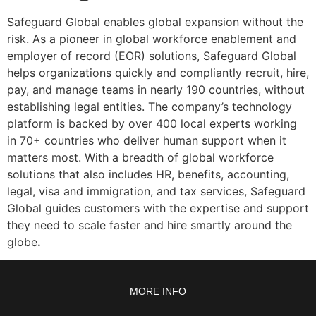
Safeguard Global enables global expansion without the
risk. As a pioneer in global workforce enablement and
employer of record (EOR) solutions, Safeguard Global
helps organizations quickly and compliantly recruit, hire,
pay, and manage teams in nearly 190 countries, without
establishing legal entities. The company’s technology
platform is backed by over 400 local experts working
in 70+ countries who deliver human support when it
matters most. With a breadth of global workforce
solutions that also includes HR, benefits, accounting,
legal, visa and immigration, and tax services, Safeguard
Global guides customers with the expertise and support
they need to scale faster and hire smartly around the
globe
.
MORE INFO