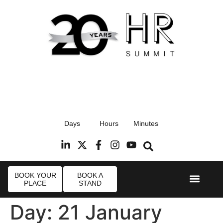
17th September 2026
Days
Hours
Minutes
Radisson Blu Hotel, Stansted Airport
R
BOOK YOUR
BOOK A
PLACE
STAND
Event Experi
Industry News
Day:
21 January