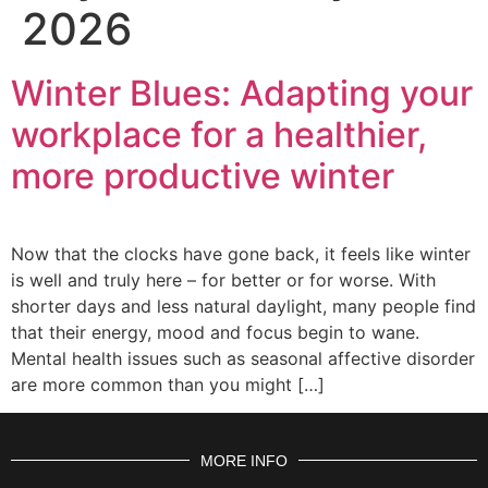
2026
Winter Blues: Adapting your
workplace for a healthier,
more productive winter
Now that the clocks have gone back, it feels like winter
is well and truly here – for better or for worse. With
shorter days and less natural daylight, many people find
that their energy, mood and focus begin to wane.
Mental health issues such as seasonal affective disorder
are more common than you might […]
MORE INFO