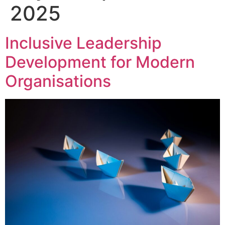
2025
Inclusive Leadership
Development for Modern
Organisations