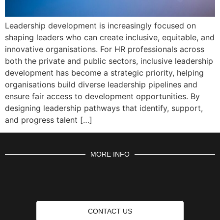
Leadership development is increasingly focused on
shaping leaders who can create inclusive, equitable, and
innovative organisations. For HR professionals across
both the private and public sectors, inclusive leadership
development has become a strategic priority, helping
organisations build diverse leadership pipelines and
ensure fair access to development opportunities. By
designing leadership pathways that identify, support,
and progress talent […]
MORE INFO
CONTACT US