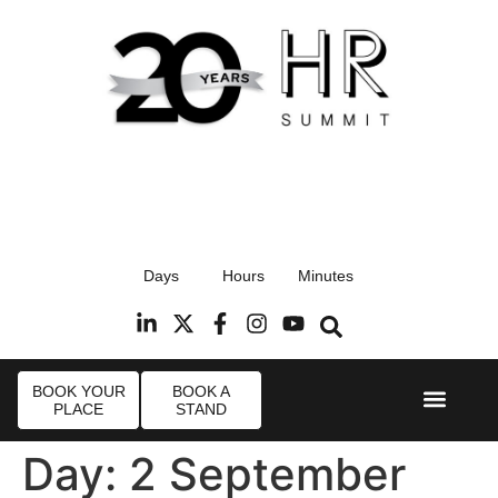
17th September 2026
Days
Hours
Minutes
Radisson Blu Hotel, Stansted Airport
R
BOOK YOUR
BOOK A
PLACE
STAND
Event Experi
Industry News
Day:
2 September