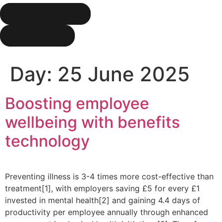
BOOK YOUR PLACE
BOOK A STAND
Day:
25 June 2025
Boosting employee
wellbeing with benefits
technology
Preventing illness is 3-4 times more cost-effective than
treatment[1], with employers saving £5 for every £1
invested in mental health[2] and gaining 4.4 days of
productivity per employee annually through enhanced