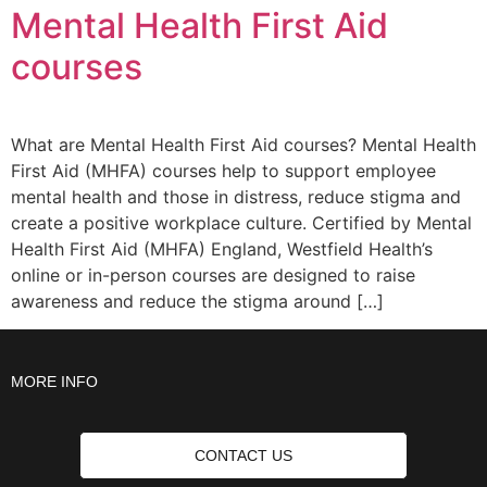
Mental Health First Aid
courses
What are Mental Health First Aid courses? Mental Health
First Aid (MHFA) courses help to support employee
mental health and those in distress, reduce stigma and
create a positive workplace culture. Certified by Mental
Health First Aid (MHFA) England, Westfield Health’s
online or in-person courses are designed to raise
awareness and reduce the stigma around […]
MORE INFO
CONTACT US