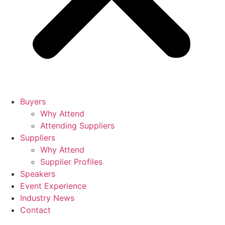
Buyers
Why Attend
Attending Suppliers
Suppliers
Why Attend
Supplier Profiles
Speakers
Event Experience
Industry News
Contact