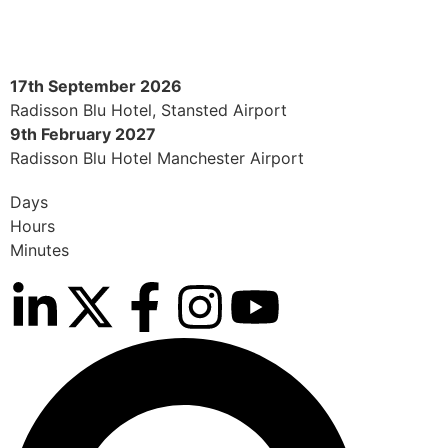
17th September 2026
Radisson Blu Hotel, Stansted Airport
9th February 2027
Radisson Blu Hotel Manchester Airport
Days
Hours
Minutes