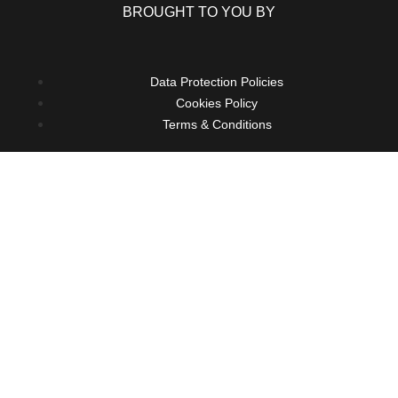
BROUGHT TO YOU BY
Data Protection Policies
Cookies Policy
Terms & Conditions