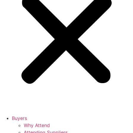
Buyers
Why Attend
Attending Suppliers