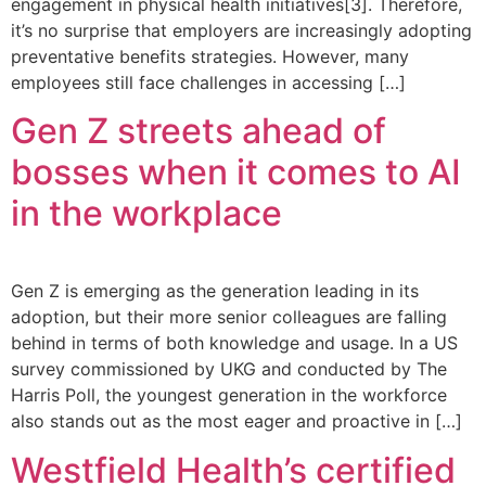
engagement in physical health initiatives[3]. Therefore,
it’s no surprise that employers are increasingly adopting
preventative benefits strategies. However, many
employees still face challenges in accessing […]
Gen Z streets ahead of
bosses when it comes to AI
in the workplace
Gen Z is emerging as the generation leading in its
adoption, but their more senior colleagues are falling
behind in terms of both knowledge and usage. In a US
survey commissioned by UKG and conducted by The
Harris Poll, the youngest generation in the workforce
also stands out as the most eager and proactive in […]
Westfield Health’s certified