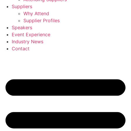
Suppliers
Why Attend
Supplier Profiles
Speakers
Event Experience
Industry News
Contact