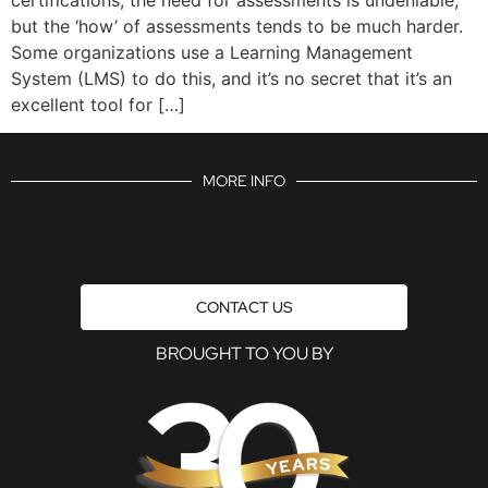
but the ‘how’ of assessments tends to be much harder.
Some organizations use a Learning Management
System (LMS) to do this, and it’s no secret that it’s an
excellent tool for […]
MORE INFO
CONTACT US
BROUGHT TO YOU BY