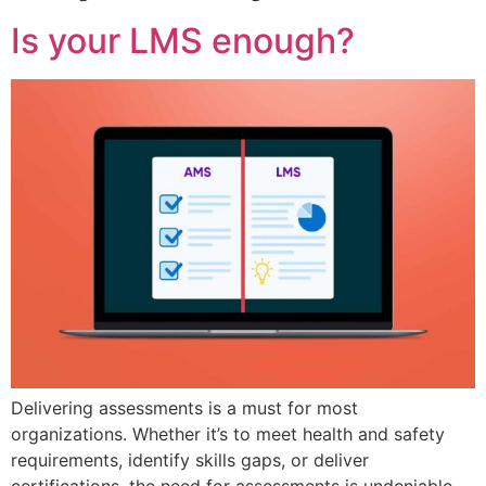
Is your LMS enough?
Delivering assessments is a must for most
organizations. Whether it’s to meet health and safety
requirements, identify skills gaps, or deliver
certifications, the need for assessments is undeniable,