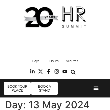
17th September 2026
Days
Hours
Minutes
Radisson Blu Hotel, Stansted Airport
R
BOOK YOUR
BOOK A
PLACE
STAND
Event Experie
Industry News
Day:
13 May 2024