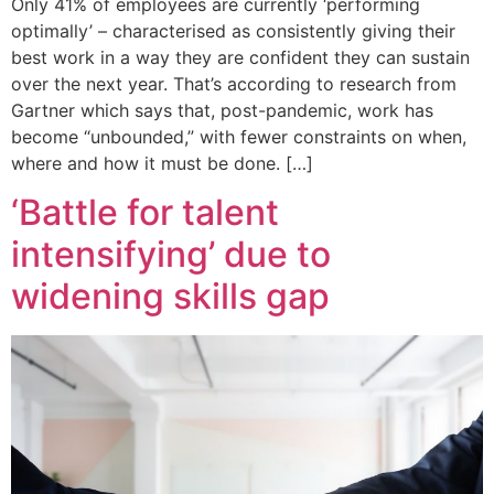
Only 41% of employees are currently ‘performing
optimally’ – characterised as consistently giving their
best work in a way they are confident they can sustain
over the next year. That’s according to research from
Gartner which says that, post-pandemic, work has
become “unbounded,” with fewer constraints on when,
where and how it must be done. […]
‘Battle for talent
intensifying’ due to
widening skills gap