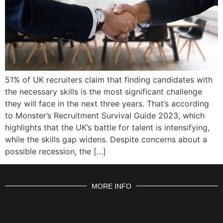
51% of UK recruiters claim that finding candidates with
the necessary skills is the most significant challenge
they will face in the next three years. That’s according
to Monster’s Recruitment Survival Guide 2023, which
highlights that the UK’s battle for talent is intensifying,
while the skills gap widens. Despite concerns about a
possible recession, the […]
MORE INFO