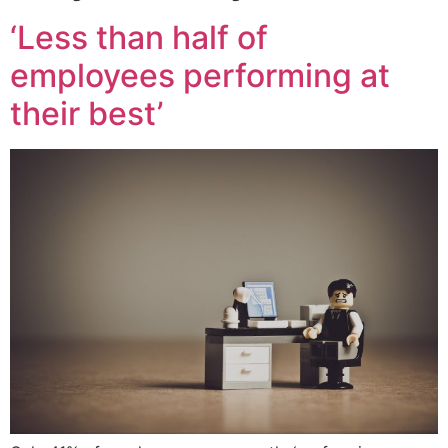
‘Less than half of
employees performing at
their best’