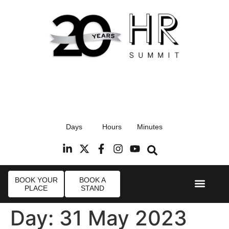
17th September 2026
Days
Hours
Minutes
Radisson Blu Hotel, Stansted Airport
R
BOOK YOUR
BOOK A
PLACE
STAND
Event Experie
Industry News
Day:
31 May 2023