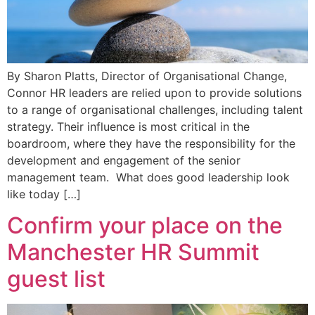
By Sharon Platts, Director of Organisational Change,
Connor HR leaders are relied upon to provide solutions
to a range of organisational challenges, including talent
strategy. Their influence is most critical in the
boardroom, where they have the responsibility for the
development and engagement of the senior
management team. What does good leadership look
like today […]
Confirm your place on the
Manchester HR Summit
guest list