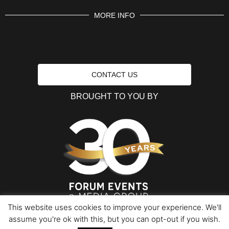
MORE INFO
CONTACT US
BROUGHT TO YOU BY
This website uses cookies to improve your experience. We'll
assume you're ok with this, but you can opt-out if you wish.