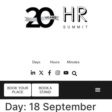
17th September 2026
Days
Hours
Minutes
Radisson Blu Hotel, Stansted Airport
R
BOOK YOUR
BOOK A
PLACE
STAND
Event Experi
Industry News
Day:
18 September