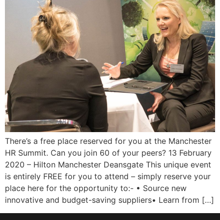
There’s a free place reserved for you at the Manchester
HR Summit. Can you join 60 of your peers? 13 February
2020 – Hilton Manchester Deansgate This unique event
is entirely FREE for you to attend – simply reserve your
place here for the opportunity to:- • Source new
innovative and budget-saving suppliers• Learn from […]