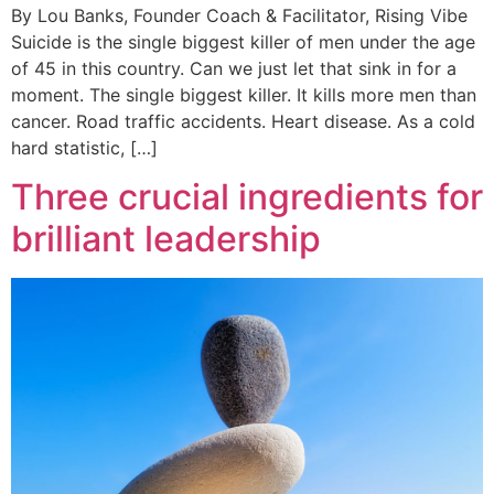
By Lou Banks, Founder Coach & Facilitator, Rising Vibe
Suicide is the single biggest killer of men under the age
of 45 in this country. Can we just let that sink in for a
moment. The single biggest killer. It kills more men than
cancer. Road traffic accidents. Heart disease. As a cold
hard statistic, […]
Three crucial ingredients for
brilliant leadership