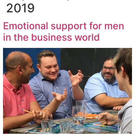
2019
Emotional support for men
in the business world