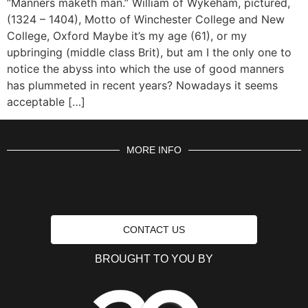
“Manners maketh man.” William of Wykeham, pictured,
(1324 – 1404), Motto of Winchester College and New
College, Oxford Maybe it’s my age (61), or my
upbringing (middle class Brit), but am I the only one to
notice the abyss into which the use of good manners
has plummeted in recent years? Nowadays it seems
acceptable […]
MORE INFO
CONTACT US
BROUGHT TO YOU BY